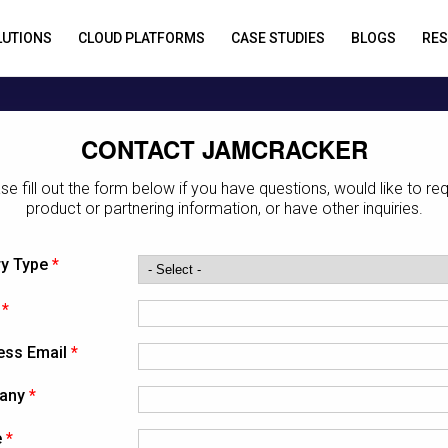
LUTIONS
CLOUD PLATFORMS
CASE STUDIES
BLOGS
RE
CONTACT JAMCRACKER
se fill out the form below if you have questions, would like to re
product or partnering information, or have other inquiries.
ry Type
*
*
ess Email
*
any
*
e
*