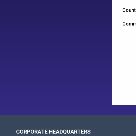
Count
Comm
CORPORATE HEADQUARTERS