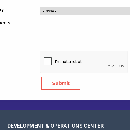
ry
ents
DEVELOPMENT & OPERATIONS CENTER