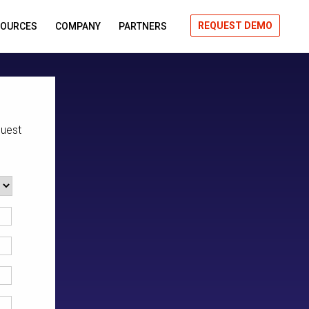
REQUEST DEMO
SOURCES
COMPANY
PARTNERS
quest