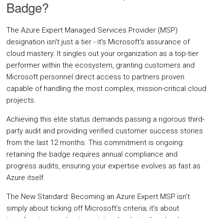
Badge?
Oracle Cloud
The Azure Expert Managed Services Provider (MSP)
CASE STUDIES
designation isn't just a tier - it's Microsoft's assurance of
BLOGS
cloud mastery. It singles out your organization as a top-tier
performer within the ecosystem, granting customers and
Microsoft personnel direct access to partners proven
RESOURCES
capable of handling the most complex, mission-critical cloud
projects.
CMP Tour
Achieving this elite status demands passing a rigorous third-
White Papers
party audit and providing verified customer success stories
from the last 12 months. This commitment is ongoing:
Datasheets
retaining the badge requires annual compliance and
News
progress audits, ensuring your expertise evolves as fast as
Azure itself.
Articles
The New Standard: Becoming an Azure Expert MSP isn’t
Videos
simply about ticking off Microsoft’s criteria; it’s about