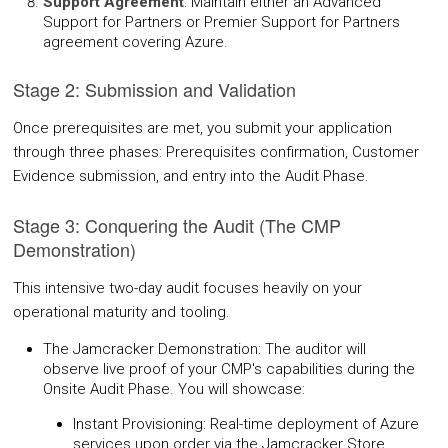
Support Agreement
: Maintain either an Advanced
Support for Partners or Premier Support for Partners
agreement covering Azure.
Stage 2: Submission and Validation
Once prerequisites are met, you submit your application
through three phases: Prerequisites confirmation, Customer
Evidence submission, and entry into the Audit Phase.
Stage 3: Conquering the Audit (The CMP
Demonstration)
This intensive two-day audit focuses heavily on your
operational maturity and tooling.
The Jamcracker Demonstration: The auditor will
observe live proof of your CMP's capabilities during the
Onsite Audit Phase. You will showcase:
Instant Provisioning: Real-time deployment of Azure
services upon order via the Jamcracker Store.