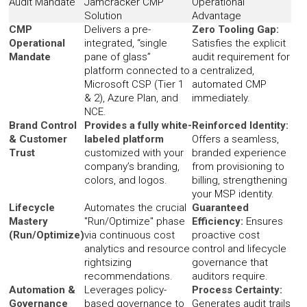
Audit Mandate
Jamcracker CMP
Operational
Solution
Advantage
CMP
Delivers a pre-
Zero Tooling Gap:
Operational
integrated, “single
Satisfies the explicit
Mandate
pane of glass”
audit requirement for
platform connected to
a centralized,
Microsoft CSP (Tier 1
automated CMP
& 2), Azure Plan, and
immediately.
NCE.
Brand Control
Provides a fully white-
Reinforced Identity:
& Customer
labeled platform
Offers a seamless,
Trust
customized with your
branded experience
company’s branding,
from provisioning to
colors, and logos.
billing, strengthening
your MSP identity.
Lifecycle
Automates the crucial
Guaranteed
Mastery
"Run/Optimize" phase
Efficiency:
Ensures
(Run/Optimize)
via continuous cost
proactive cost
analytics and resource
control and lifecycle
rightsizing
governance that
recommendations.
auditors require.
Automation &
Leverages policy-
Process Certainty:
Governance
based governance to
Generates audit trails