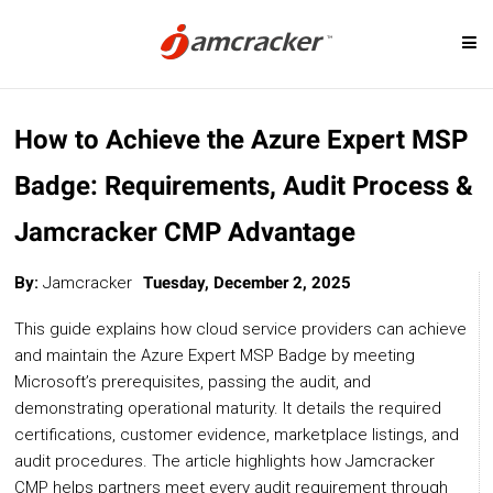
Skip
SOLUTIONS
to
How to Achieve the Azure Expert MSP
main
content
Badge: Requirements, Audit Process &
Digital Marketplace
Cloud Billing
Jamcracker CMP Advantage
Cloud Service Brokerage
Cloud Governanc
Cloud Management Platform
Custom-Priced S
By:
Jamcracker
Tuesday, December 2, 2025
Cloud Cost Analytics
Telcos & MSP
This guide explains how cloud service providers can achieve
Microsoft CSP Program
Cloud Migration
and maintain the Azure Expert MSP Badge by meeting
Microsoft’s prerequisites, passing the audit, and
AI Management Platform
demonstrating operational maturity. It details the required
certifications, customer evidence, marketplace listings, and
audit procedures. The article highlights how Jamcracker
CLOUD PLATFORMS
CMP helps partners meet every audit requirement through