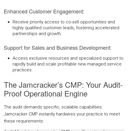
Enhanced Customer Engagement:
Receive priority access to co-sell opportunities and
highly qualified customer leads, fostering accelerated
partnerships and growth.
Support for Sales and Business Development:
Access exclusive resources and specialized support to
rapidly build and scale profitable new managed service
practices.
The Jamcracker’s CMP: Your Audit-
Proof Operational Engine
The audit demands specific, scalable capabilities.
Jamcracker CMP instantly hardwires your practice to meet
these requirements: