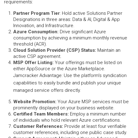
requirements:
Partner Program Tier
: Hold active Solutions Partner
Designations in three areas: Data & AI, Digital & App
Innovation, and Infrastructure.
Azure Consumption:
Drive significant Azure
consumption by achieving a minimum monthly revenue
threshold (ACR).
Cloud Solution Provider (CSP) Status:
Maintain an
active CSP agreement.
MSP Offer Listing:
Your offerings must be listed on
either AppSource or the Azure Marketplace.
Jamcracker Advantage: Use the platform’s syndication
capabilities to easily bundle and publish your unique
managed service offers directly.
Website Promotion:
Your Azure MSP services must be
prominently displayed on your business website.
Certified Team Members:
Employ a minimum number
of individuals who hold relevant Azure certifications.
Customer References:
Provide at least four verifiable
customer references, including one public case study.