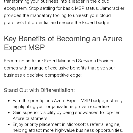
transforming your business into a leader in the cloud
COMPANY
ecosystem. Stop settling for basic MSP status. Jamcracker
provides the mandatory tooling to unleash your cloud
practice's full potential and secure the Expert badge.
About Us
Key Benefits of Becoming an Azure
Contact Us
Expert MSP
PARTNERS
Becoming an Azure Expert Managed Services Provider
REQUEST DEMO
comes with a range of exclusive benefits that give your
business a decisive competitive edge:
Stand Out with Differentiation:
Earn the prestigious Azure Expert MSP badge, instantly
highlighting your organization’s proven expertise.
Gain superior visibility by being showcased to top-tier
Azure customers.
Enjoy priority placement in Microsoft’s referral engine,
helping attract more high-value business opportunities.