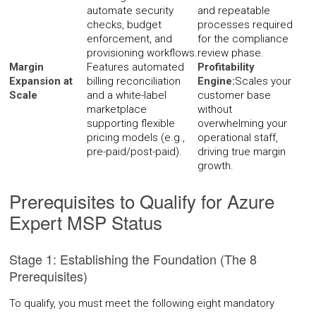
automate security
and repeatable
checks, budget
processes required
enforcement, and
for the compliance
provisioning workflows.
review phase.
Margin
Features automated
Profitability
Expansion at
billing reconciliation
Engine:
Scales your
Scale
and a white-label
customer base
marketplace
without
supporting flexible
overwhelming your
pricing models (e.g.,
operational staff,
pre-paid/post-paid).
driving true margin
growth.
Prerequisites to Qualify for Azure
Expert MSP Status
Stage 1: Establishing the Foundation (The 8
Prerequisites)
To qualify, you must meet the following eight mandatory