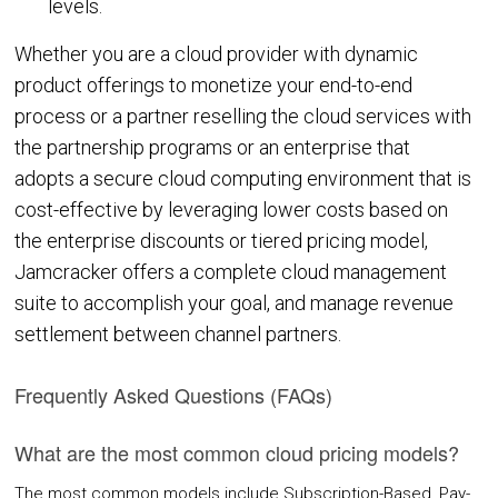
levels.
COMPANY
Whether you are a cloud provider with dynamic
product offerings to monetize your end-to-end
About Us
process or a partner reselling the cloud services with
Contact Us
the partnership programs or an enterprise that
adopts a secure cloud computing environment that is
PARTNERS
cost-effective by leveraging lower costs based on
the enterprise discounts or tiered pricing model,
REQUEST DEMO
Jamcracker offers a complete cloud management
suite to accomplish your goal, and manage revenue
settlement between channel partners.
Frequently Asked Questions (FAQs)
What are the most common cloud pricing models?
The most common models include Subscription-Based, Pay-