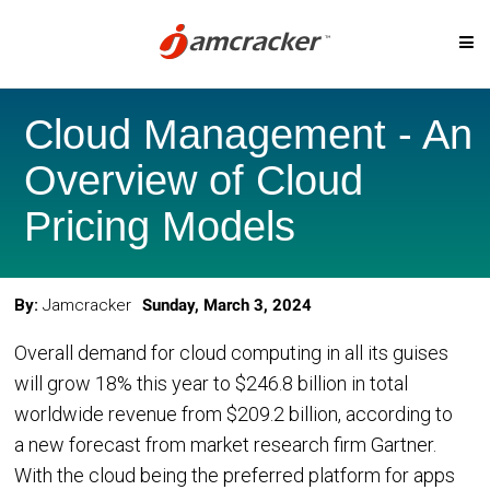
Skip
SOLUTIONS
to
Cloud Management - An
main
content
Overview of Cloud
Digital Marketplace
Cloud Billing
Pricing Models
Cloud Service Brokerage
Cloud Governanc
Cloud Management Platform
Custom-Priced S
By:
Jamcracker
Sunday, March 3, 2024
Cloud Cost Analytics
Telcos & MSP
Overall demand for cloud computing in all its guises
Microsoft CSP Program
Cloud Migration
will grow 18% this year to $246.8 billion in total
AI Management Platform
worldwide revenue from $209.2 billion, according to
a new forecast from market research firm Gartner.
CLOUD PLATFORMS
With the cloud being the preferred platform for apps