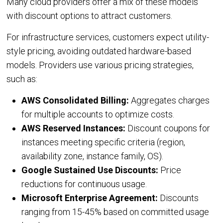
Many cloud providers offer a mix of these models
Oracle Cloud
with discount options to attract customers.
CASE STUDIES
For infrastructure services, customers expect utility-
style pricing, avoiding outdated hardware-based
BLOGS
models. Providers use various pricing strategies,
such as:
RESOURCES
AWS Consolidated Billing:
Aggregates charges
for multiple accounts to optimize costs.
CMP Tour
AWS Reserved Instances:
Discount coupons for
White Papers
instances meeting specific criteria (region,
Datasheets
availability zone, instance family, OS).
News
Google Sustained Use Discounts:
Price
reductions for continuous usage.
Articles
Microsoft Enterprise Agreement:
Discounts
Videos
ranging from 15-45% based on committed usage