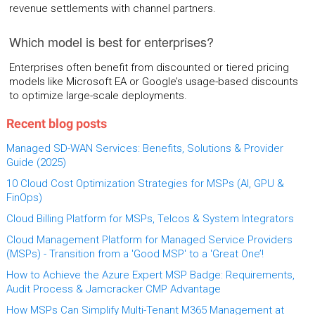
revenue settlements with channel partners.
Which model is best for enterprises?
Enterprises often benefit from discounted or tiered pricing
models like Microsoft EA or Google’s usage-based discounts
to optimize large-scale deployments.
Recent blog posts
Managed SD-WAN Services: Benefits, Solutions & Provider
Guide (2025)
10 Cloud Cost Optimization Strategies for MSPs (AI, GPU &
FinOps)
Cloud Billing Platform for MSPs, Telcos & System Integrators
Cloud Management Platform for Managed Service Providers
(MSPs) - Transition from a 'Good MSP' to a 'Great One’!
How to Achieve the Azure Expert MSP Badge: Requirements,
Audit Process & Jamcracker CMP Advantage
How MSPs Can Simplify Multi-Tenant M365 Management at