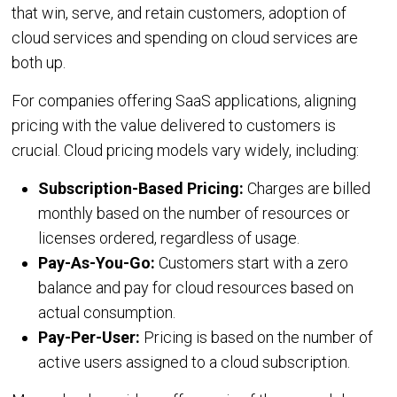
that win, serve, and retain customers, adoption of
cloud services and spending on cloud services are
Integrations
both up.
IaaS
SaaS
Jamcracker C
For companies offering SaaS applications, aligning
Amazon Web
pricing with the value delivered to customers is
Services
crucial. Cloud pricing models vary widely, including:
Office 365
Microsoft Azu
Subscription-Based Pricing:
Charges are billed
Google Workspace
monthly based on the number of resources or
Google Cloud
licenses ordered, regardless of usage.
IBM Cloud
Pay-As-You-Go:
Customers start with a zero
balance and pay for cloud resources based on
VMware vCloud Director
actual consumption.
VMware vCenter
Pay-Per-User:
Pricing is based on the number of
Huawei Cloud
active users assigned to a cloud subscription.
Red Hat OpenShift