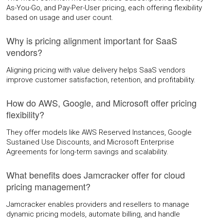
As-You-Go, and Pay-Per-User pricing, each offering flexibility
based on usage and user count.
Why is pricing alignment important for SaaS
vendors?
Aligning pricing with value delivery helps SaaS vendors
improve customer satisfaction, retention, and profitability.
How do AWS, Google, and Microsoft offer pricing
flexibility?
They offer models like AWS Reserved Instances, Google
Sustained Use Discounts, and Microsoft Enterprise
Agreements for long-term savings and scalability.
What benefits does Jamcracker offer for cloud
pricing management?
Jamcracker enables providers and resellers to manage
dynamic pricing models, automate billing, and handle