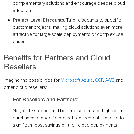
complementary solutions and encourage deeper cloud
Oracle Cloud
adoption.
CASE STUDIES
Project-Level Discounts
: Tailor discounts to specific
customer projects, making cloud solutions even more
BLOGS
attractive for large-scale deployments or complex use
cases.
RESOURCES
Benefits for Partners and Cloud
Resellers
CMP Tour
White Papers
Imagine the possibilities for
Microsoft Azure
,
GCP
,
AWS
and
other cloud resellers:
Datasheets
For Resellers and Partners:
News
Articles
Negotiate steeper and better discounts for high-volume
purchases or specific project requirements, leading to
Videos
significant cost savings on their cloud deployments.