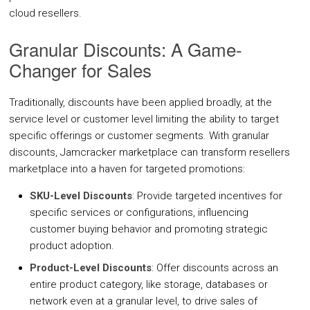
cloud resellers.
Granular Discounts: A Game-
Integrations
Changer for Sales
IaaS
SaaS
Jamcracker C
Amazon Web
Traditionally, discounts have been applied broadly, at the
Services
service level or customer level limiting the ability to target
Office 365
Microsoft Azu
specific offerings or customer segments. With granular
discounts, Jamcracker marketplace can transform resellers
Google Workspace
marketplace into a haven for targeted promotions:
Google Cloud
SKU-Level Discounts
: Provide targeted incentives for
IBM Cloud
specific services or configurations, influencing
VMware vCloud Director
customer buying behavior and promoting strategic
product adoption.
VMware vCenter
Product-Level Discounts
: Offer discounts across an
Huawei Cloud
entire product category, like storage, databases or
Red Hat OpenShift
network even at a granular level, to drive sales of