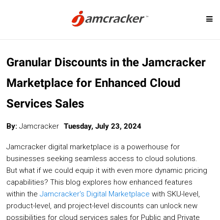
Skip
SOLUTIONS
to
Granular Discounts in the Jamcracker
main
content
Marketplace for Enhanced Cloud
Digital Marketplace
Cloud Billing
Services Sales
Cloud Service Brokerage
Cloud Governanc
Cloud Management Platform
Custom-Priced S
By:
Jamcracker
Tuesday, July 23, 2024
Cloud Cost Analytics
Telcos & MSP
Jamcracker digital marketplace is a powerhouse for
Microsoft CSP Program
Cloud Migration
businesses seeking seamless access to cloud solutions.
But what if we could equip it with even more dynamic pricing
AI Management Platform
capabilities? This blog explores how enhanced features
within the
Jamcracker's Digital Marketplace
with SKU-level,
product-level, and project-level discounts can unlock new
CLOUD PLATFORMS
possibilities for cloud services sales for Public and Private