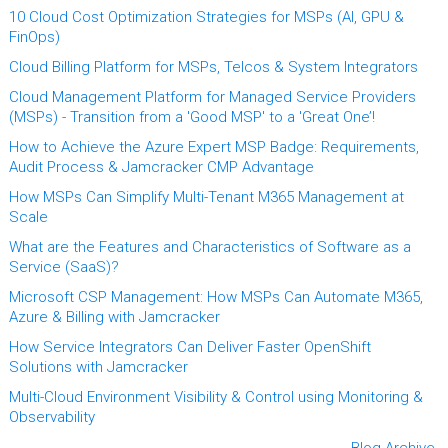
10 Cloud Cost Optimization Strategies for MSPs (AI, GPU &
FinOps)
Cloud Billing Platform for MSPs, Telcos & System Integrators
Cloud Management Platform for Managed Service Providers
(MSPs) - Transition from a 'Good MSP' to a 'Great One’!
How to Achieve the Azure Expert MSP Badge: Requirements,
Audit Process & Jamcracker CMP Advantage
How MSPs Can Simplify Multi-Tenant M365 Management at
Scale
What are the Features and Characteristics of Software as a
Service (SaaS)?
Microsoft CSP Management: How MSPs Can Automate M365,
Azure & Billing with Jamcracker
How Service Integrators Can Deliver Faster OpenShift
Solutions with Jamcracker
Multi-Cloud Environment Visibility & Control using Monitoring &
Observability