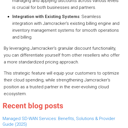
managing and applying discounts across various levels
is crucial for both businesses and partners.
Integration with Existing Systems
: Seamless
integration with Jamcracker's existing billing engine and
inventory management systems for smooth operations
and billing.
By leveraging Jamcracker's granular discount functionality,
you can differentiate yourself from other resellers who offer
a more standardized pricing approach.
This strategic feature will equip your customers to optimize
their cloud spending, while strengthening Jamcracker's
position as a trusted partner in the ever-evolving cloud
ecosystem.
Recent blog posts
Managed SD-WAN Services: Benefits, Solutions & Provider
Guide (2025)