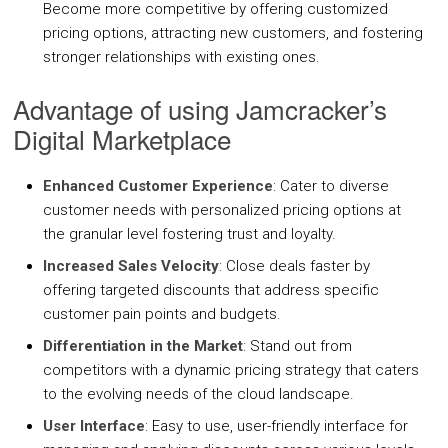
Become more competitive by offering customized
COMPANY
pricing options, attracting new customers, and fostering
stronger relationships with existing ones.
About Us
Advantage of using Jamcracker’s
Contact Us
Digital Marketplace
PARTNERS
Enhanced Customer Experience
: Cater to diverse
customer needs with personalized pricing options at
REQUEST DEMO
the granular level fostering trust and loyalty.
Increased Sales Velocity
: Close deals faster by
offering targeted discounts that address specific
customer pain points and budgets.
Differentiation in the Market
: Stand out from
competitors with a dynamic pricing strategy that caters
to the evolving needs of the cloud landscape.
User Interface
: Easy to use, user-friendly interface for