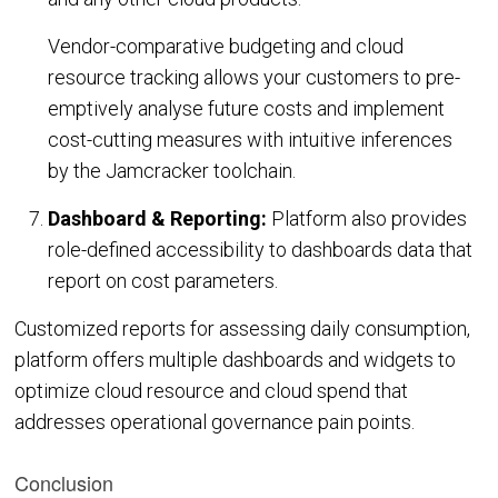
Vendor-comparative budgeting and cloud
resource tracking allows your customers to pre-
emptively analyse future costs and implement
cost-cutting measures with intuitive inferences
by the Jamcracker toolchain.
Dashboard & Reporting:
Platform also provides
role-defined accessibility to dashboards data that
report on cost parameters.
Customized reports for assessing daily consumption,
platform offers multiple dashboards and widgets to
optimize cloud resource and cloud spend that
addresses operational governance pain points.
Conclusion