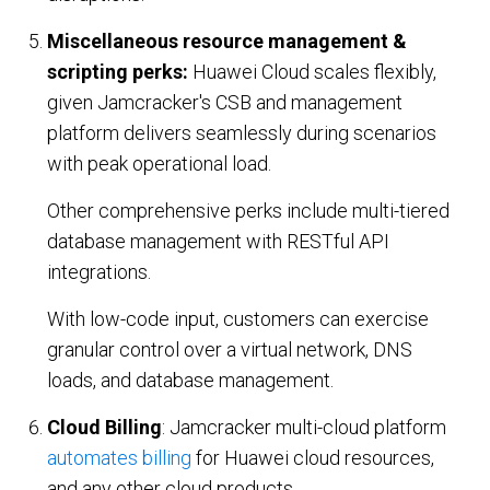
Miscellaneous resource management &
scripting perks:
Huawei Cloud scales flexibly,
given Jamcracker's CSB and management
platform delivers seamlessly during scenarios
with peak operational load.
Other comprehensive perks include multi-tiered
database management with RESTful API
integrations.
With low-code input, customers can exercise
granular control over a virtual network, DNS
loads, and database management.
Cloud Billing
: Jamcracker multi-cloud platform
automates billing
for Huawei cloud resources,
and any other cloud products.