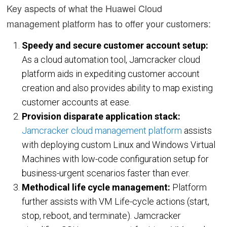
Key aspects of what the Huawei Cloud
Oracle Cloud
management platform has to offer your customers:
CASE STUDIES
Speedy and secure customer account setup:
BLOGS
As a cloud automation tool, Jamcracker cloud
platform aids in expediting customer account
RESOURCES
creation and also provides ability to map existing
customer accounts at ease.
Provision disparate application stack:
CMP Tour
Jamcracker cloud management platform
assists
White Papers
with deploying custom Linux and Windows Virtual
Datasheets
Machines with low-code configuration setup for
News
business-urgent scenarios faster than ever.
Methodical life cycle management:
Platform
Articles
further assists with VM Life-cycle actions (start,
Videos
stop, reboot, and terminate). Jamcracker