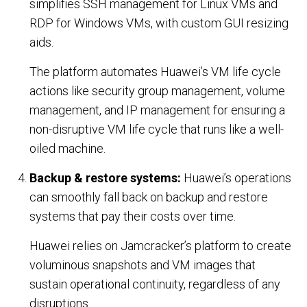
simplifies SSH management for Linux VMs and
COMPANY
RDP for Windows VMs, with custom GUI resizing
aids.
About Us
The platform automates Huawei’s VM life cycle
Contact Us
actions like security group management, volume
management, and IP management for ensuring a
PARTNERS
non-disruptive VM life cycle that runs like a well-
oiled machine.
REQUEST DEMO
Backup & restore systems:
Huawei’s operations
can smoothly fall back on backup and restore
systems that pay their costs over time.
Huawei relies on Jamcracker’s platform to create
voluminous snapshots and VM images that
sustain operational continuity, regardless of any
disruptions.