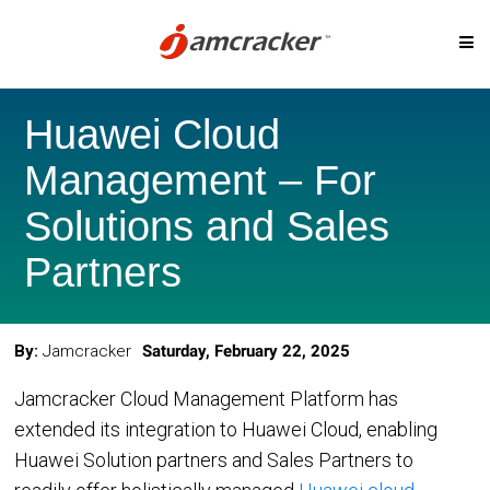
Skip
SOLUTIONS
to
Huawei Cloud
main
content
Management – For
Digital Marketplace
Cloud Billing
Solutions and Sales
Cloud Service Brokerage
Cloud Governanc
Partners
Cloud Management Platform
Custom-Priced S
Cloud Cost Analytics
Telcos & MSP
By:
Jamcracker
Saturday, February 22, 2025
Microsoft CSP Program
Cloud Migration
AI Management Platform
Jamcracker Cloud Management Platform has
extended its integration to Huawei Cloud, enabling
Huawei Solution partners and Sales Partners to
CLOUD PLATFORMS