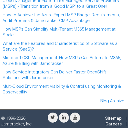
Cloud Management Platform for Managed Service Providers
(MSPs) - Transition from a 'Good MSP' to a 'Great One’!
How to Achieve the Azure Expert MSP Badge: Requirements,
Audit Process & Jamcracker CMP Advantage
How MSPs Can Simplify Multi-Tenant M365 Management at
Scale
What are the Features and Characteristics of Software as a
Service (SaaS)?
Microsoft CSP Management: How MSPs Can Automate M365,
Azure & Billing with Jamcracker
How Service Integrators Can Deliver Faster OpenShift
Solutions with Jamcracker
Multi-Cloud Environment Visibility & Control using Monitoring &
Observability
Blog Archive
© 1999-2026,
Sitemap
|
Jamcracker, Inc.
Careers
|