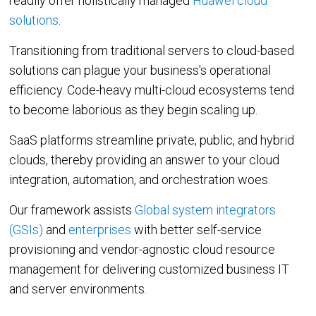
readily offer holistically managed
Huawei cloud
solutions
.
Integrations
Transitioning from traditional servers to cloud-based
IaaS
SaaS
Jamcracker C
solutions can plague your business's operational
efficiency. Code-heavy multi-cloud ecosystems tend
Amazon Web
Services
to become laborious as they begin scaling up.
Office 365
Microsoft Azu
SaaS platforms streamline private, public, and hybrid
Google Workspace
clouds, thereby providing an answer to your cloud
integration, automation, and orchestration woes.
Google Cloud
IBM Cloud
Our framework assists
Global system integrators
(GSIs)
and
enterprises
with better self-service
VMware vCloud Director
provisioning and vendor-agnostic cloud resource
VMware vCenter
management for delivering customized business IT
Huawei Cloud
and server environments.
Red Hat OpenShift