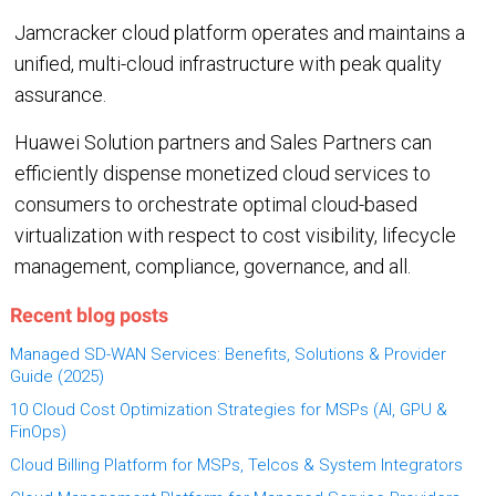
Jamcracker cloud platform operates and maintains a
unified, multi-cloud infrastructure with peak quality
assurance.
Huawei Solution partners and Sales Partners can
efficiently dispense monetized cloud services to
consumers to orchestrate optimal cloud-based
virtualization with respect to cost visibility, lifecycle
management, compliance, governance, and all.
Recent blog posts
Managed SD-WAN Services: Benefits, Solutions & Provider
Guide (2025)
10 Cloud Cost Optimization Strategies for MSPs (AI, GPU &
FinOps)
Cloud Billing Platform for MSPs, Telcos & System Integrators